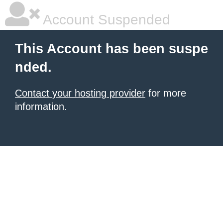
Account Suspended
This Account has been suspe
nded.
Contact your hosting provider
for more
information.